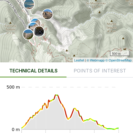
500 m
Leaflet
|
© Webmapp
© OpenStreetMap
TECHNICAL DETAILS
POINTS OF INTEREST