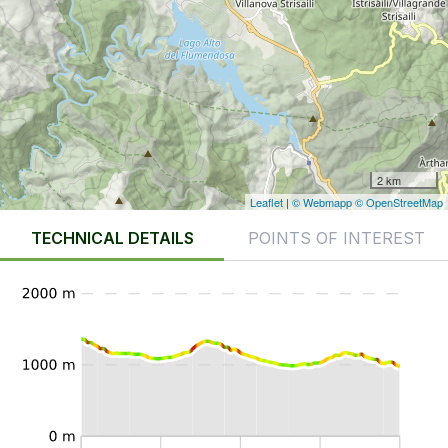
2 km
Leaflet
|
© Webmapp
© OpenStreetMap
TECHNICAL DETAILS
POINTS OF INTEREST