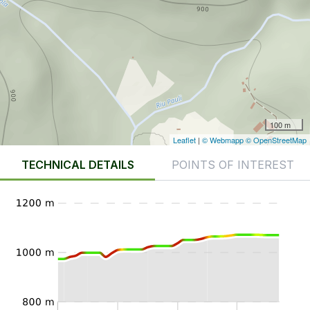
100 m
Leaflet
|
© Webmapp
© OpenStreetMap
TECHNICAL DETAILS
POINTS OF INTEREST