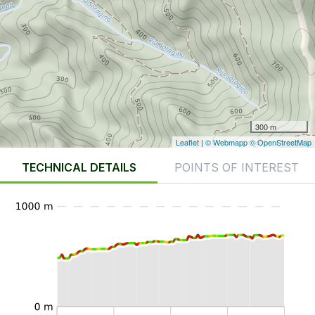
300 m
Leaflet
|
© Webmapp
© OpenStreetMap
TECHNICAL DETAILS
POINTS OF INTEREST