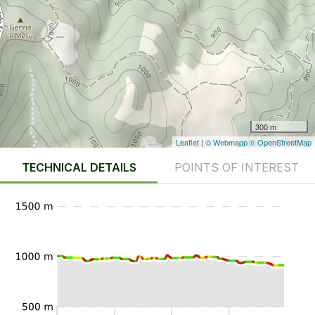
300 m
Leaflet
|
© Webmapp
© OpenStreetMap
TECHNICAL DETAILS
POINTS OF INTEREST