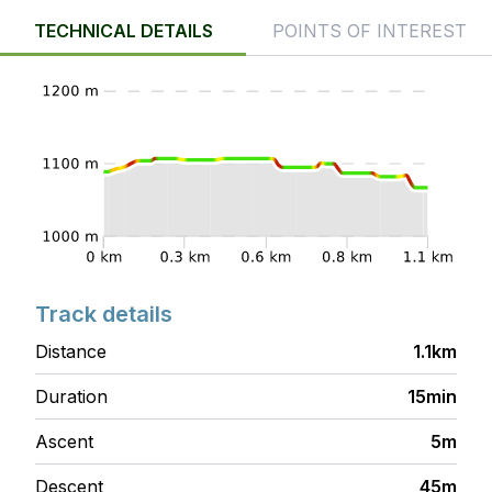
TECHNICAL DETAILS
POINTS OF INTEREST
Track details
Distance
1.1km
Duration
15min
Ascent
5m
Descent
45m