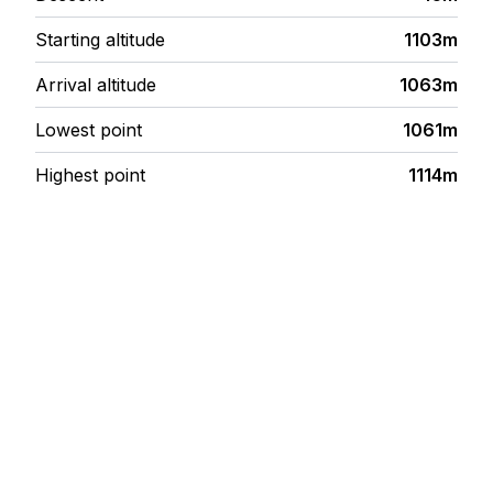
Starting altitude
1103m
Arrival altitude
1063m
Lowest point
1061m
Highest point
1114m