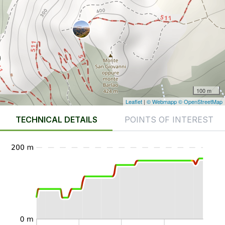
100 m
Leaflet
|
© Webmapp
© OpenStreetMap
TECHNICAL DETAILS
POINTS OF INTEREST