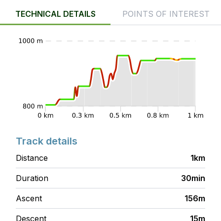
TECHNICAL DETAILS
POINTS OF INTEREST
Track details
Distance
1km
Duration
30min
Ascent
156m
Descent
15m