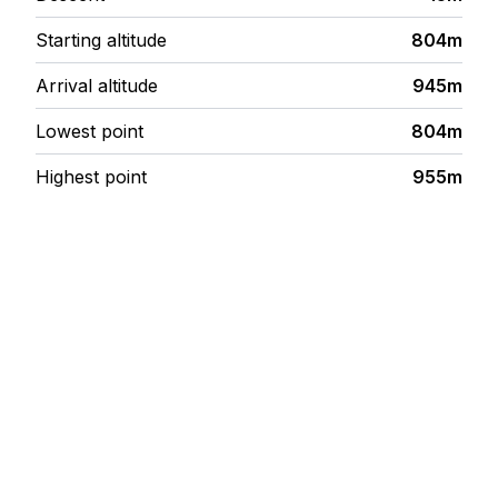
Starting altitude
804m
Arrival altitude
945m
Lowest point
804m
Highest point
955m