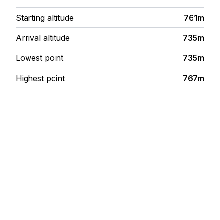
Starting altitude
761m
Arrival altitude
735m
Lowest point
735m
Highest point
767m