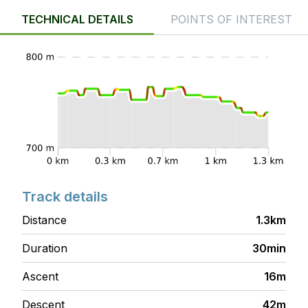
TECHNICAL DETAILS
POINTS OF INTEREST
Track details
Distance
1.3km
Duration
30min
Ascent
16m
Descent
42m