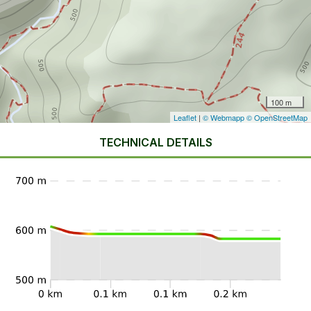
100 m
Leaflet
|
© Webmapp
© OpenStreetMap
TECHNICAL DETAILS