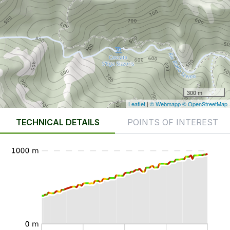
300 m
Leaflet
|
© Webmapp
© OpenStreetMap
TECHNICAL DETAILS
POINTS OF INTEREST