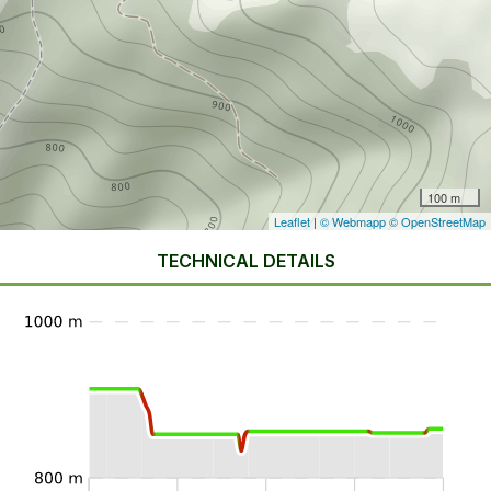
100 m
Leaflet
|
© Webmapp
© OpenStreetMap
TECHNICAL DETAILS