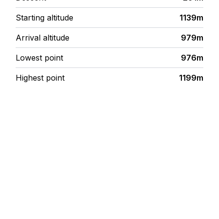
Starting altitude
1139m
Arrival altitude
979m
Lowest point
976m
Highest point
1199m