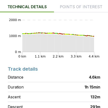
TECHNICAL DETAILS
POINTS OF INTEREST
Track details
Distance
4.6km
Duration
1h 15min
Ascent
132m
Descent
291m