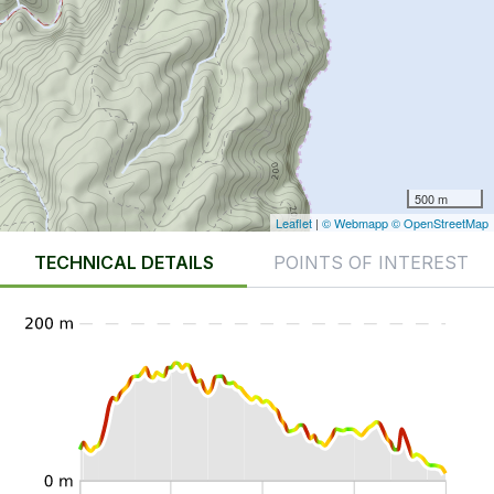
500 m
Leaflet
|
© Webmapp
© OpenStreetMap
TECHNICAL DETAILS
POINTS OF INTEREST