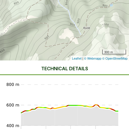
300 m
Leaflet
|
© Webmapp
© OpenStreetMap
TECHNICAL DETAILS