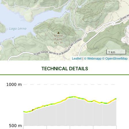
1 km
Leaflet
|
© Webmapp
© OpenStreetMap
TECHNICAL DETAILS