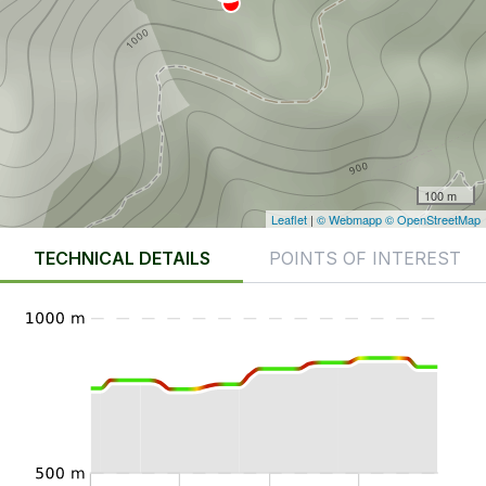
100 m
Leaflet
|
© Webmapp
© OpenStreetMap
TECHNICAL DETAILS
POINTS OF INTEREST