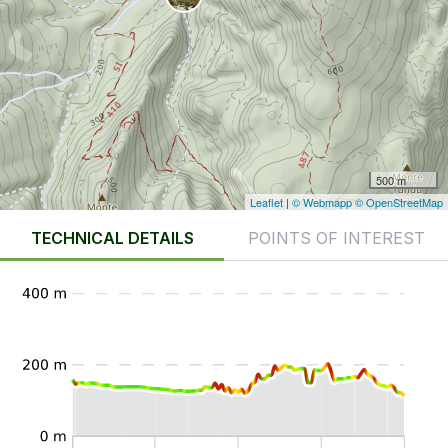
500 m
Leaflet
|
© Webmapp
© OpenStreetMap
TECHNICAL DETAILS
POINTS OF INTEREST