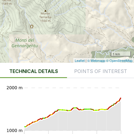
1 km
Leaflet
|
© Webmapp
© OpenStreetMap
TECHNICAL DETAILS
POINTS OF INTEREST