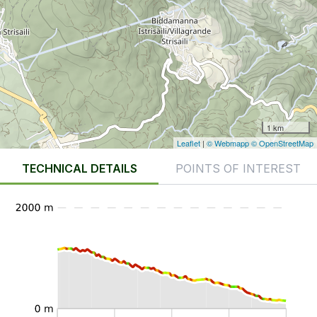
1 km
Leaflet
|
© Webmapp
© OpenStreetMap
TECHNICAL DETAILS
POINTS OF INTEREST