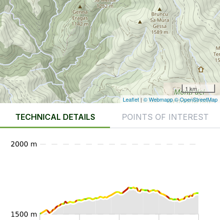
1 km
Leaflet
|
© Webmapp
© OpenStreetMap
TECHNICAL DETAILS
POINTS OF INTEREST