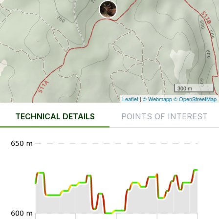
300 m
Leaflet
|
© Webmapp
© OpenStreetMap
TECHNICAL DETAILS
POINTS OF INTEREST