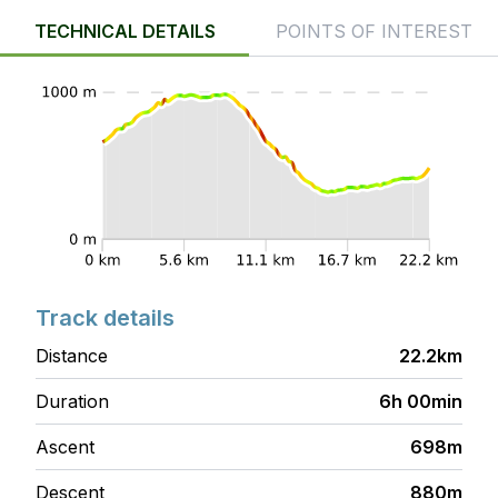
TECHNICAL DETAILS
POINTS OF INTEREST
Track details
Distance
22.2km
Duration
6h 00min
Ascent
698m
Descent
880m