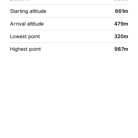
Starting altitude
661m
Arrival altitude
479m
Lowest point
320m
Highest point
987m