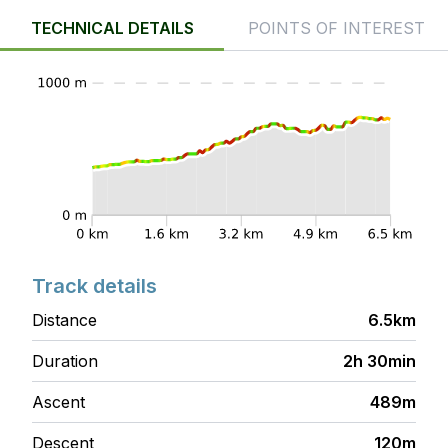
TECHNICAL DETAILS
POINTS OF INTEREST
Track details
Distance
6.5km
Duration
2h 30min
Ascent
489m
Descent
120m