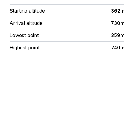
Starting altitude
362m
Arrival altitude
730m
Lowest point
359m
Highest point
740m