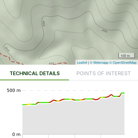
100 m
Leaflet
|
© Webmapp
© OpenStreetMap
TECHNICAL DETAILS
POINTS OF INTEREST