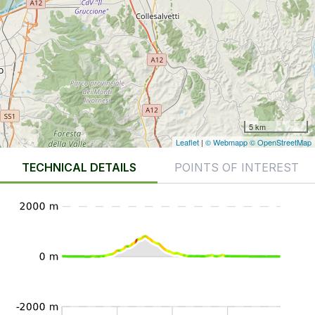
5 km
Leaflet
|
© Webmapp
© OpenStreetMap
TECHNICAL DETAILS
POINTS OF INTEREST