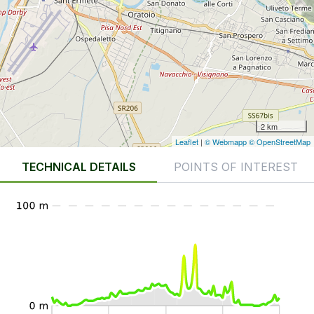
2 km
Leaflet
|
© Webmapp
© OpenStreetMap
TECHNICAL DETAILS
POINTS OF INTEREST