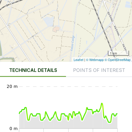
1 km
Leaflet
|
© Webmapp
© OpenStreetMap
TECHNICAL DETAILS
POINTS OF INTEREST