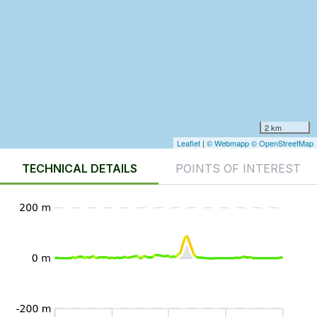
2 km
Leaflet
|
© Webmapp
© OpenStreetMap
TECHNICAL DETAILS
POINTS OF INTEREST