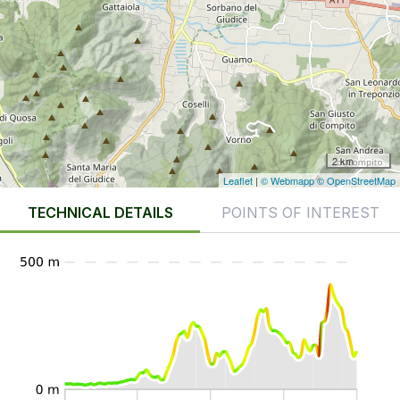
2 km
Leaflet
|
© Webmapp
© OpenStreetMap
TECHNICAL DETAILS
POINTS OF INTEREST