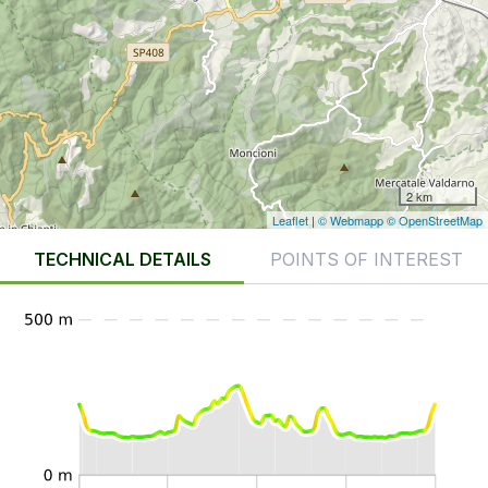
2 km
Leaflet
|
© Webmapp
© OpenStreetMap
TECHNICAL DETAILS
POINTS OF INTEREST