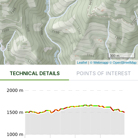
300 m
Leaflet
|
© Webmapp
© OpenStreetMap
TECHNICAL DETAILS
POINTS OF INTEREST