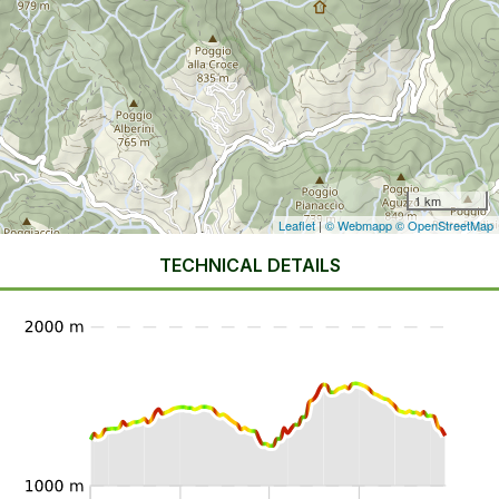
1 km
Leaflet
|
© Webmapp
© OpenStreetMap
TECHNICAL DETAILS